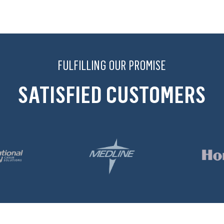
FULFILLING OUR PROMISE
SATISFIED CUSTOMERS