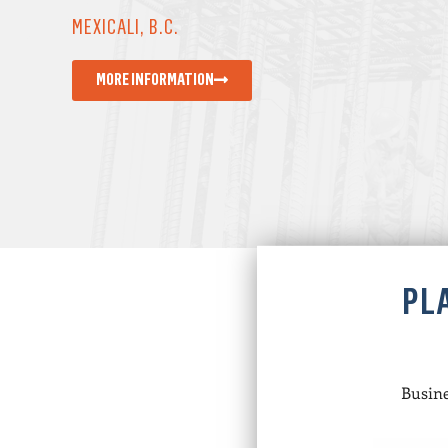
MEXICALI, B.C.
MORE INFORMATION
PL
Busine