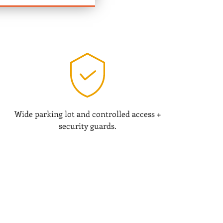
Wide parking lot and controlled access +
security guards.