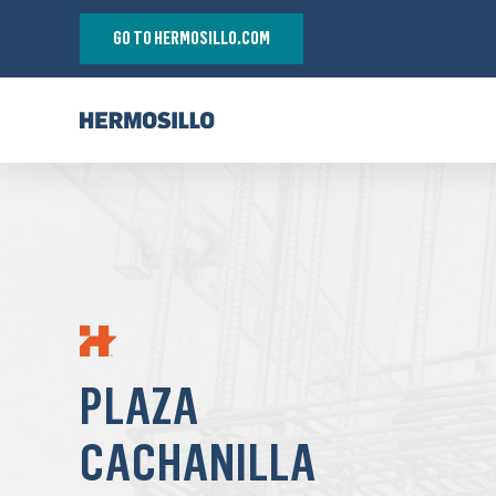
GO TO HERMOSILLO.COM
PLAZA
CACHANILLA