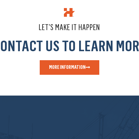
LET’S MAKE IT HAPPEN
ONTACT US TO LEARN MO
MORE INFORMATION