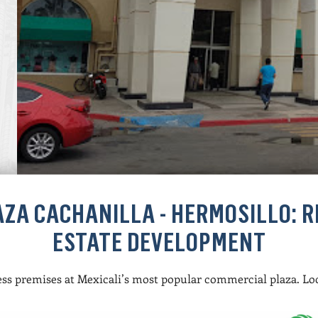
AZA CACHANILLA - HERMOSILLO: R
ESTATE DEVELOPMENT
ss premises at Mexicali’s most popular commercial plaza. Lo