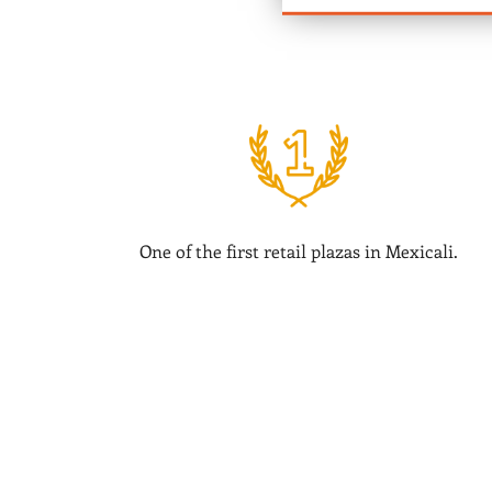
One of the first retail plazas in Mexicali.