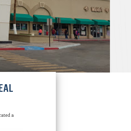
EAL
cated a