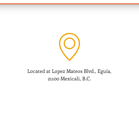
Located at Lopez Mateos Blvd., Eguía,
21100 Mexicali, B.C.