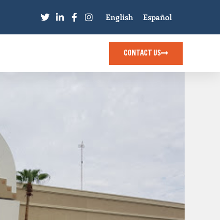
English
Español
CONTACT US