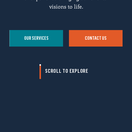
visions to life.
OUR SERVICES
CONTACT US
SCROLL TO EXPLORE