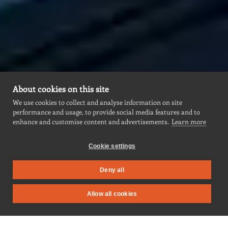
About cookies on this site
We use cookies to collect and analyse information on site
performance and usage, to provide social media features and to
enhance and customise content and advertisements.
Learn more
Cookie settings
Deny all
Allow all cookies