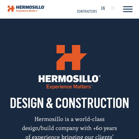
CAREERS
EN
ES
CONTRACTORS
DESIGN & CONSTRUCTION
Hermosillo is a world-class
design/build company with +60 years
of experience bringing our clients’