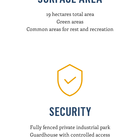
19 hectares total area
Green areas
Common areas for rest and recreation
SECURITY
Fully fenced private industrial park
Guardhouse with controlled access