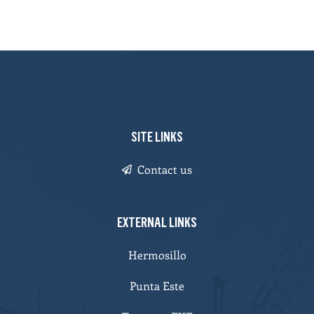
SITE LINKS
Contact us
EXTERNAL LINKS
Hermosillo
Punta Este