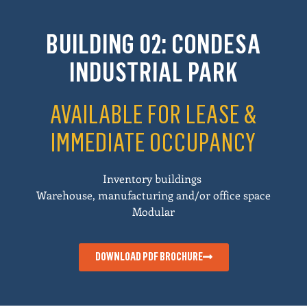
BUILDING 02: CONDESA
INDUSTRIAL PARK
AVAILABLE FOR LEASE &
IMMEDIATE OCCUPANCY
Inventory buildings
Warehouse, manufacturing and/or office space
Modular
DOWNLOAD PDF BROCHURE