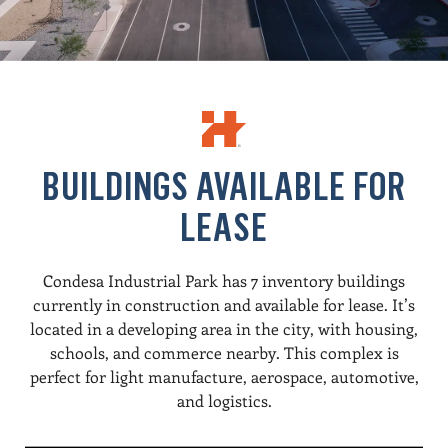
BUILDINGS AVAILABLE FOR
LEASE
Condesa Industrial Park has 7 inventory buildings
currently in construction and available for lease. It’s
located in a developing area in the city, with housing,
schools, and commerce nearby. This complex is
perfect for light manufacture, aerospace, automotive,
and logistics.