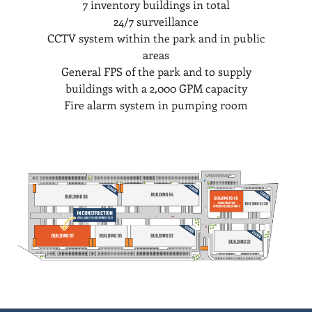
7 inventory buildings in total
24/7 surveillance
CCTV system within the park and in public
areas
General FPS of the park and to supply
buildings with a 2,000 GPM capacity
Fire alarm system in pumping room