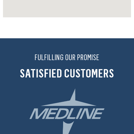
FULFILLING OUR PROMISE
SATISFIED CUSTOMERS