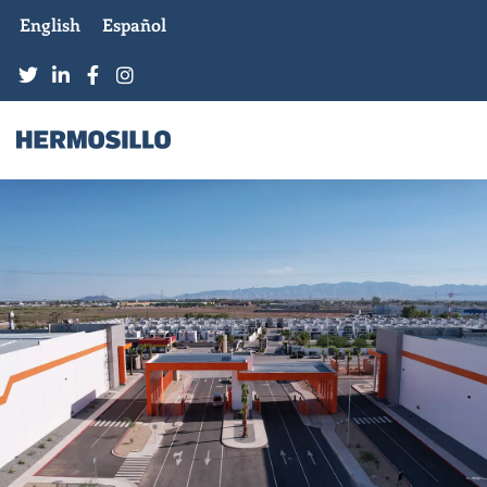
English
Español
CONDESA INDUSTRIAL
PARK
MEXICALI, B.C.
MORE INFORMATION