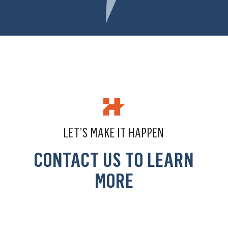
LET’S MAKE IT HAPPEN
CONTACT US TO LEARN
MORE