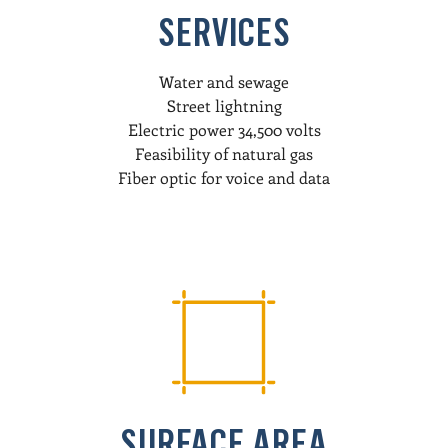
SERVICES
Water and sewage
Street lightning
Electric power 34,500 volts
Feasibility of natural gas
Fiber optic for voice and data
SURFACE AREA