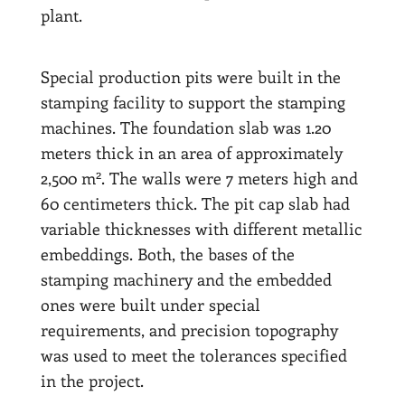
plant.
Special production pits were built in the
stamping facility to support the stamping
machines. The foundation slab was 1.20
meters thick in an area of approximately
2
2,500 m
. The walls were 7 meters high and
60 centimeters thick. The pit cap slab had
variable thicknesses with different metallic
embeddings. Both, the bases of the
stamping machinery and the embedded
ones were built under special
requirements, and precision topography
was used to meet the tolerances specified
in the project.