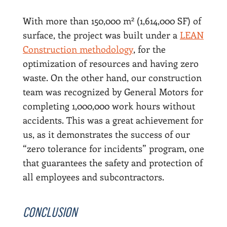
2
With more than 150,000 m
(1,614,000 SF) of
surface, the project was built under a
LEAN
Construction methodology
, for the
optimization of resources and having zero
waste. On the other hand, our construction
team was recognized by General Motors for
completing 1,000,000 work hours without
accidents. This was a great achievement for
us, as it demonstrates the success of our
“zero tolerance for incidents” program, one
that guarantees the safety and protection of
all employees and subcontractors.
CONCLUSION