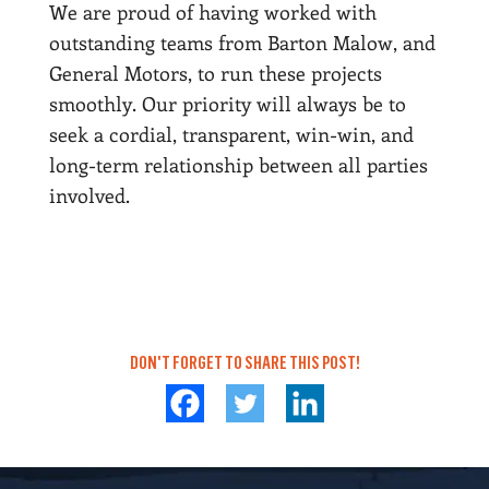
We are proud of having worked with
outstanding teams from Barton Malow, and
General Motors, to run these projects
smoothly. Our priority will always be to
seek a cordial, transparent, win-win, and
long-term relationship between all parties
involved.
DON'T FORGET TO SHARE THIS POST!