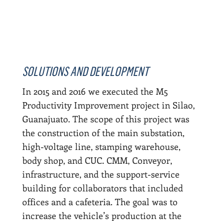
SOLUTIONS AND DEVELOPMENT
In 2015 and 2016 we executed the M5
Productivity Improvement project in Silao,
Guanajuato. The scope of this project was
the construction of the main substation,
high-voltage line, stamping warehouse,
body shop, and CUC. CMM, Conveyor,
infrastructure, and the support-service
building for collaborators that included
offices and a cafeteria. The goal was to
increase the vehicle’s production at the