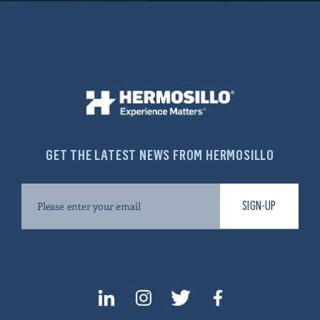
GET THE LATEST NEWS FROM HERMOSILLO