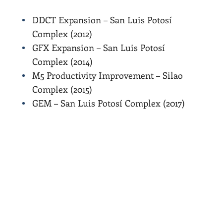
DDCT Expansion – San Luis Potosí
Complex (2012)
GFX Expansion – San Luis Potosí
Complex (2014)
M5 Productivity Improvement – Silao
Complex (2015)
GEM – San Luis Potosí Complex (2017)