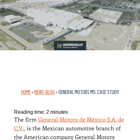
HOME
»
NEWS-BLOG
»
GENERAL MOTORS M5: CASE STUDY
Reading time:
2
minutes
The firm
General Motors de México S.A. de
C.V
., is the Mexican automotive branch of
the American company General Motors