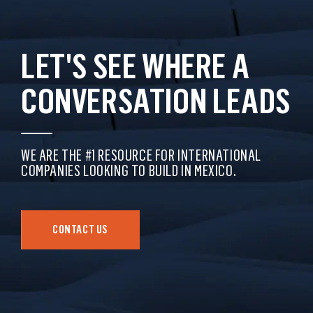
LET'S SEE WHERE A
CONVERSATION LEADS
WE ARE THE #1 RESOURCE FOR INTERNATIONAL
COMPANIES LOOKING TO BUILD IN MEXICO.
CONTACT US