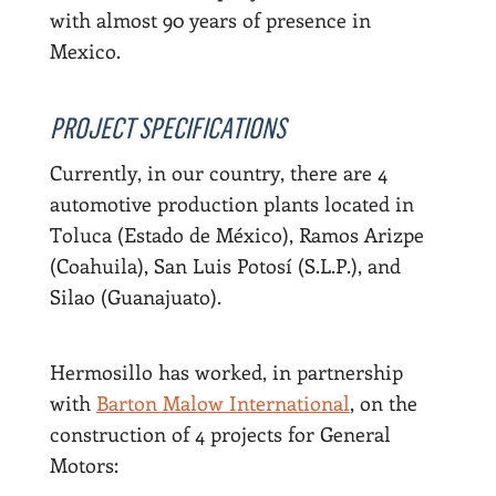
with almost 90 years of presence in
Mexico.
PROJECT SPECIFICATIONS
Currently, in our country, there are 4
automotive production plants located in
Toluca (Estado de México), Ramos Arizpe
(Coahuila), San Luis Potosí (S.L.P.), and
Silao (Guanajuato).
Hermosillo has worked, in partnership
with
Barton Malow International
, on the
construction of 4 projects for General
Motors: