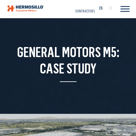
CAREERS
EN
ES
CONTRACTORS
GENERAL MOTORS M5:
CASE STUDY