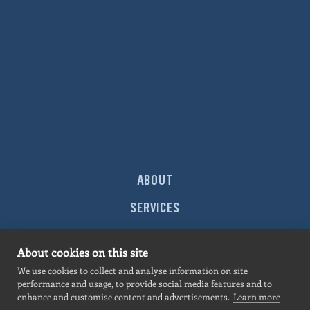
ABOUT
SERVICES
MARKETS
About cookies on this site
PROJECTS
We use cookies to collect and analyse information on site
performance and usage, to provide social media features and to
NEWS
enhance and customise content and advertisements.
Learn more