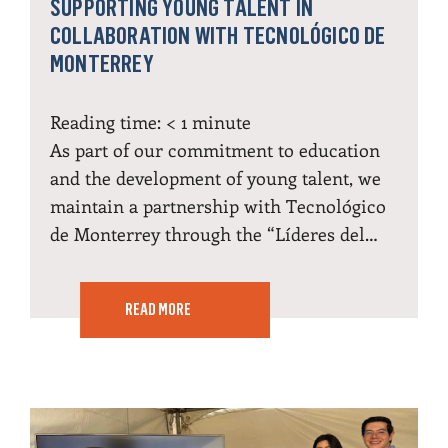
SUPPORTING YOUNG TALENT IN
COLLABORATION WITH TECNOLÓGICO DE
MONTERREY
Reading time:
< 1
minute
As part of our commitment to education
and the development of young talent, we
maintain a partnership with Tecnológico
de Monterrey through the “Líderes del…
READ MORE