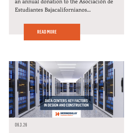
an annual donation to the Asociación de
Estudiantes Bajacalifornianos…
READ MORE
06.3.26