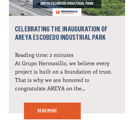
CELEBRATING THE INAUGURATION OF
AREYA ESCOBEDO INDUSTRIAL PARK
Reading time:
2
minutes
At Grupo Hermosillo, we believe every
project is built on a foundation of trust.
That is why we are honored to
congratulate AREYA on the…
READ MORE