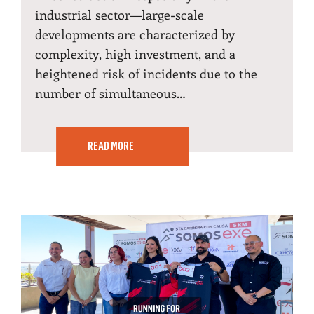
industrial sector—large-scale
developments are characterized by
complexity, high investment, and a
heightened risk of incidents due to the
number of simultaneous…
READ MORE