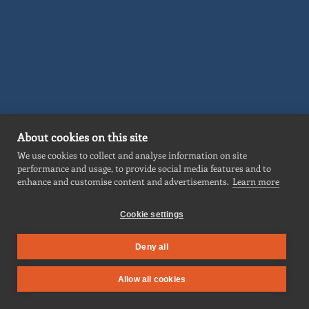
About cookies on this site
We use cookies to collect and analyse information on site
performance and usage, to provide social media features and to
enhance and customise content and advertisements.
Learn more
ABOUT
Cookie settings
SERVICES
MARKETS
Deny all
PROJECTS
Allow all cookies
NEWS