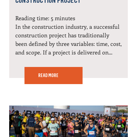
CONSTRUCTION PROJECT
Reading time:
5
minutes
In the construction industry, a successful
construction project has traditionally
been defined by three variables: time, cost,
and scope. If a project is delivered on…
READ MORE