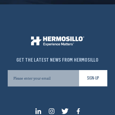
GET THE LATEST NEWS FROM HERMOSILLO