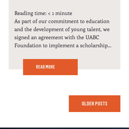
Reading time:
< 1
minute
As part of our commitment to education
and the development of young talent, we
signed an agreement with the UABC
Foundation to implement a scholarship…
READ MORE
OLDER POSTS