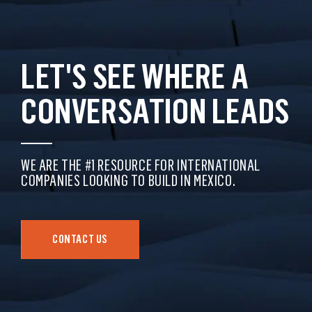
LET'S SEE WHERE A
CONVERSATION LEADS
WE ARE THE #1 RESOURCE FOR INTERNATIONAL
COMPANIES LOOKING TO BUILD IN MEXICO.
CONTACT US