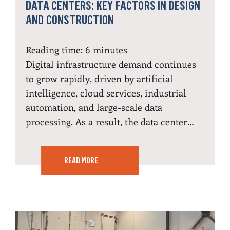
DATA CENTERS: KEY FACTORS IN DESIGN
AND CONSTRUCTION
Reading time:
6
minutes
Digital infrastructure demand continues
to grow rapidly, driven by artificial
intelligence, cloud services, industrial
automation, and large-scale data
processing. As a result, the data center…
READ MORE