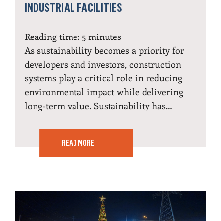
INDUSTRIAL FACILITIES
Reading time:
5
minutes
As sustainability becomes a priority for
developers and investors, construction
systems play a critical role in reducing
environmental impact while delivering
long-term value. Sustainability has…
READ MORE