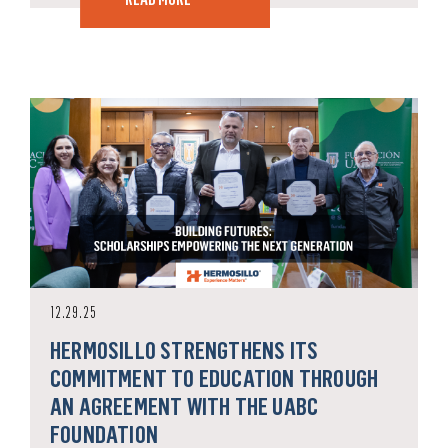
12.29.25
HERMOSILLO STRENGTHENS ITS
COMMITMENT TO EDUCATION THROUGH
AN AGREEMENT WITH THE UABC
FOUNDATION