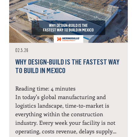
02.5.26
WHY DESIGN-BUILD IS THE FASTEST WAY
TO BUILD IN MEXICO
Reading time:
4
minutes
In today’s global manufacturing and
logistics landscape, time-to-market is
everything within the construction
industry. Every week your facility is not
operating, costs revenue, delays supply…