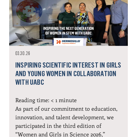
03.30.26
INSPIRING SCIENTIFIC INTEREST IN GIRLS
AND YOUNG WOMEN IN COLLABORATION
WITH UABC
Reading time:
< 1
minute
As part of our commitment to education,
innovation, and talent development, we
participated in the third edition of
“Women and Girls in Science 2026,”