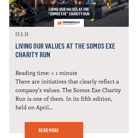
05.6.26
LIVING OUR VALUES AT THE SOMOS EXE
CHARITY RUN
Reading time:
< 1
minute
There are initiatives that clearly reflect a
company’s values. The Somos Exe Charity
Run is one of them. In its fifth edition,
held on April…
READ MORE