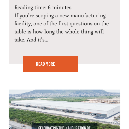
Reading time:
6
minutes
If you’re scoping a new manufacturing
facility, one of the first questions on the
table is how long the whole thing will
take. And it’s…
READ MORE