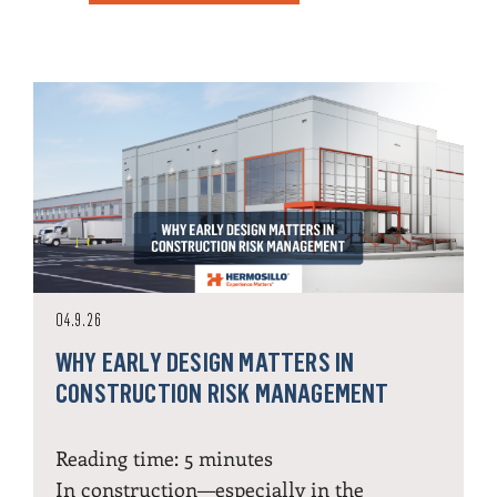
04.9.26
WHY EARLY DESIGN MATTERS IN
CONSTRUCTION RISK MANAGEMENT
Reading time:
5
minutes
In construction—especially in the