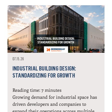
07.15.26
INDUSTRIAL BUILDING DESIGN:
STANDARDIZING FOR GROWTH
Reading time:
7
minutes
Growing demand for industrial space has
driven developers and companies to
expand their operations across multiple