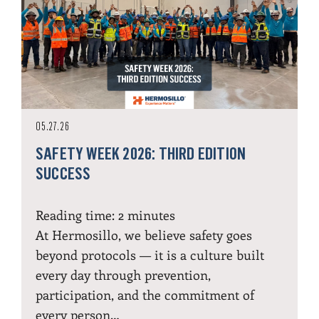
05.27.26
SAFETY WEEK 2026: THIRD EDITION
SUCCESS
Reading time:
2
minutes
At Hermosillo, we believe safety goes
beyond protocols — it is a culture built
every day through prevention,
participation, and the commitment of
every person…