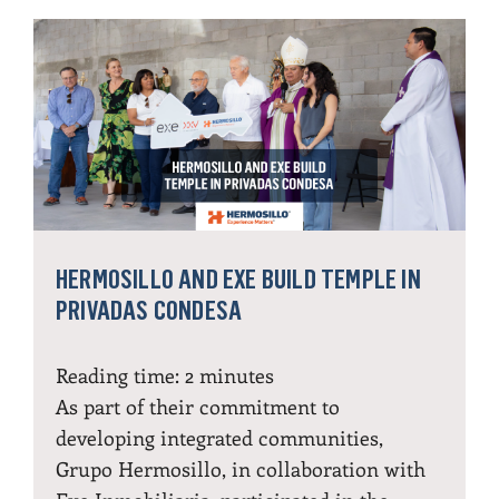
HERMOSILLO AND EXE BUILD TEMPLE IN
PRIVADAS CONDESA
Reading time:
2
minutes
As part of their commitment to
developing integrated communities,
Grupo Hermosillo, in collaboration with