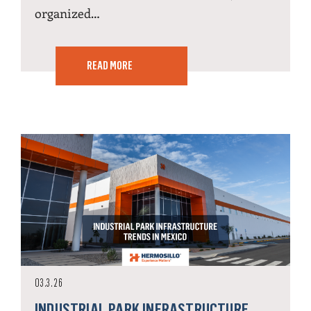
organized…
READ MORE
03.3.26
INDUSTRIAL PARK INFRASTRUCTURE