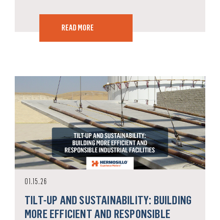
READ MORE
01.15.26
TILT-UP AND SUSTAINABILITY: BUILDING
MORE EFFICIENT AND RESPONSIBLE