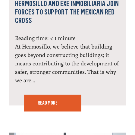
HERMOSILLO AND EXE INMOBILIARIA JOIN
FORCES TO SUPPORT THE MEXICAN RED
CROSS
Reading time:
< 1
minute
At Hermosillo, we believe that building
goes beyond constructing buildings; it
means contributing to the development of
safer, stronger communities. That is why
we are…
READ MORE