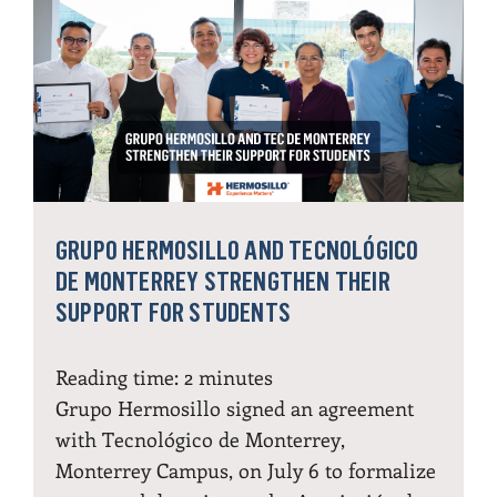
GRUPO HERMOSILLO AND TECNOLÓGICO
DE MONTERREY STRENGTHEN THEIR
SUPPORT FOR STUDENTS
Reading time:
2
minutes
Grupo Hermosillo signed an agreement
with Tecnológico de Monterrey,
Monterrey Campus, on July 6 to formalize