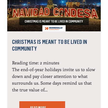
CHRISTMAS IS MEANT TO BE LIVED IN
COMMUNITY
Reading time:
2
minutes
The end-of-year holidays invite us to slow
down and pay closer attention to what
surrounds us. Some days remind us that
the true value of…
READ MORE