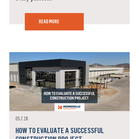
READ MORE
05.7.26
HOW TO EVALUATE A SUCCESSFUL