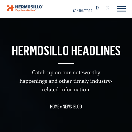
CAREERS
EN
ES
CONTRACTORS
HERMOSILLO HEADLINES
Catch up on our noteworthy
happenings and other timely industry-
related information.
HOME
»
NEWS-BLOG