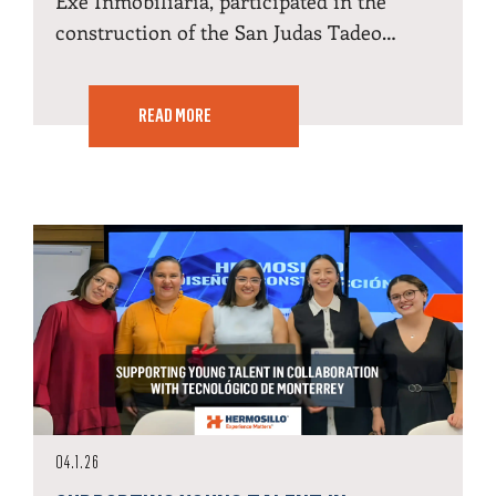
Exe Inmobiliaria, participated in the
construction of the San Judas Tadeo…
READ MORE
04.1.26