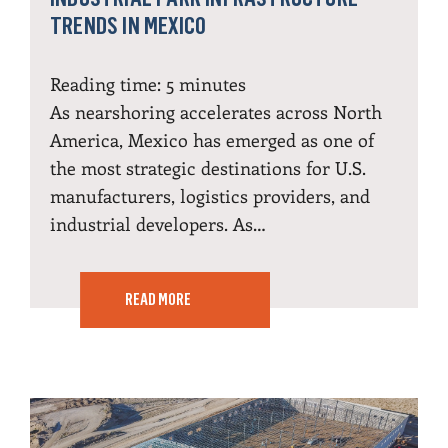
TRENDS IN MEXICO
Reading time:
5
minutes
As nearshoring accelerates across North
America, Mexico has emerged as one of
the most strategic destinations for U.S.
manufacturers, logistics providers, and
industrial developers. As…
READ MORE