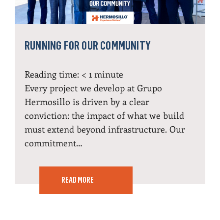
RUNNING FOR OUR COMMUNITY
Reading time:
< 1
minute
Every project we develop at Grupo
Hermosillo is driven by a clear
conviction: the impact of what we build
must extend beyond infrastructure. Our
commitment…
READ MORE