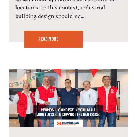
locations. In this context, industrial
building design should no…
READ MORE