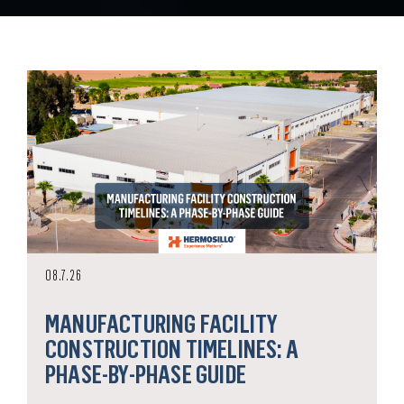
08.7.26
MANUFACTURING FACILITY
CONSTRUCTION TIMELINES: A
PHASE-BY-PHASE GUIDE