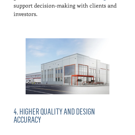
support decision-making with clients and
investors.
4. HIGHER QUALITY AND DESIGN
ACCURACY