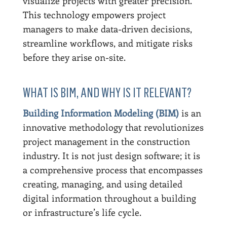
visualize projects with greater precision.
This technology empowers project
managers to make data-driven decisions,
streamline workflows, and mitigate risks
before they arise on-site.
WHAT IS BIM, AND WHY IS IT RELEVANT?
Building Information Modeling (BIM)
is an
innovative methodology that revolutionizes
project management in the construction
industry. It is not just design software; it is
a comprehensive process that encompasses
creating, managing, and using detailed
digital information throughout a building
or infrastructure’s life cycle.