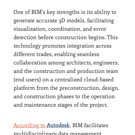
One of BIM’s key strengths is its ability to
generate accurate 3D models, facilitating
visualization, coordination, and error
detection before construction begins. This
technology promotes integration across
different trades, enabling seamless
collaboration among architects, engineers,
and the construction and production team
(end users) on a centralized cloud-based
platform from the preconstruction, design,
and construction phases to the operation
and maintenance stages of the project.
According to
Autodesk
,
BIM facilitates
multidisciplinary data management,