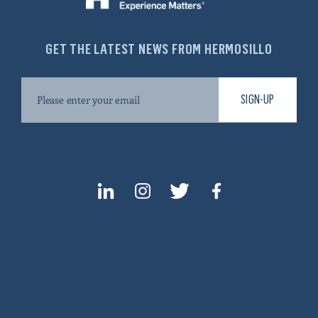
GET THE LATEST NEWS FROM HERMOSILLO