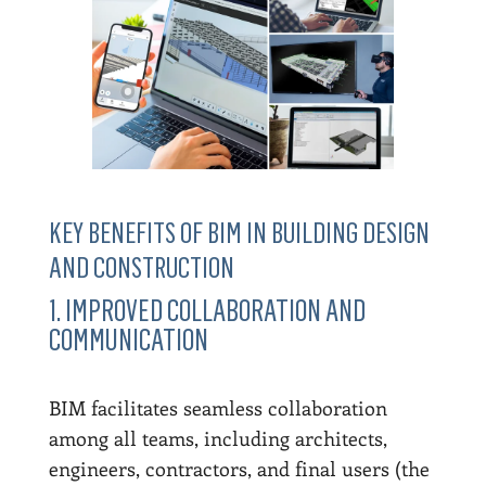
KEY BENEFITS OF BIM IN BUILDING DESIGN
AND CONSTRUCTION
1. IMPROVED COLLABORATION AND
COMMUNICATION
BIM facilitates seamless collaboration
among all teams, including architects,
engineers, contractors, and final users (the