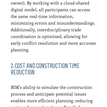
owner). By working with a cloud-shared
digital model, all participants can access
the same real-time information,
minimizing errors and misunderstandings.
Additionally, interdisciplinary trade
coordination is optimized, allowing for
early conflict resolution and more accurate
planning.
2. COST AND CONSTRUCTION TIME
REDUCTION
BIM’s ability to simulate the construction
process and anticipate potential issues
enables more efficient planning, reducing