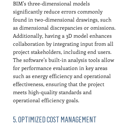
BIM’s three-dimensional models
significantly reduce errors commonly
found in two-dimensional drawings, such
as dimensional discrepancies or omissions.
Additionally, having a 3D model enhances
collaboration by integrating input from all
project stakeholders, including end users.
The software’s built-in analysis tools allow
for performance evaluation in key areas
such as energy efficiency and operational
effectiveness, ensuring that the project
meets high-quality standards and
operational efficiency goals.
5. OPTIMIZED COST MANAGEMENT