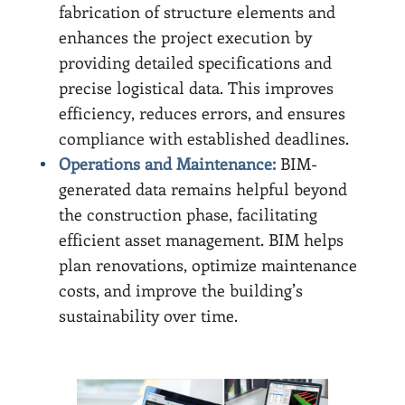
fabrication of structure elements and
enhances the project execution by
providing detailed specifications and
precise logistical data. This improves
efficiency, reduces errors, and ensures
compliance with established deadlines.
Operations and Maintenance:
BIM-
generated data remains helpful beyond
the construction phase, facilitating
efficient asset management. BIM helps
plan renovations, optimize maintenance
costs, and improve the building’s
sustainability over time.