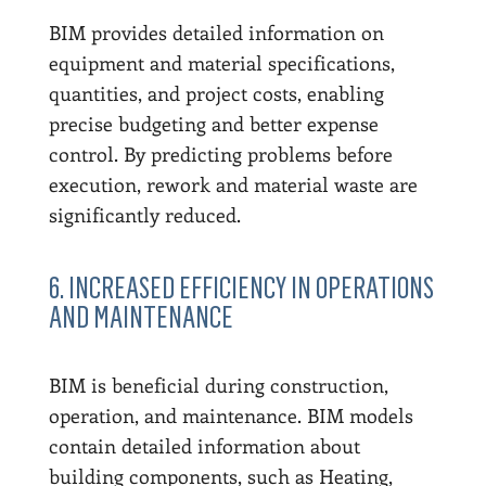
BIM provides detailed information on
equipment and material specifications,
quantities, and project costs, enabling
precise budgeting and better expense
control. By predicting problems before
execution, rework and material waste are
significantly reduced.
6. INCREASED EFFICIENCY IN OPERATIONS
AND MAINTENANCE
BIM is beneficial during construction,
operation, and maintenance. BIM models
contain detailed information about
building components, such as Heating,