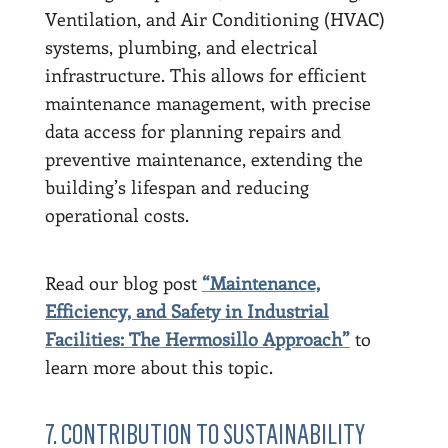
Ventilation, and Air Conditioning (HVAC)
systems, plumbing, and electrical
infrastructure. This allows for efficient
maintenance management, with precise
data access for planning repairs and
preventive maintenance, extending the
building’s lifespan and reducing
operational costs.
Read our blog post
“Maintenance,
Efficiency, and Safety in Industrial
Facilities: The Hermosillo Approach”
to
learn more about this topic.
7. CONTRIBUTION TO SUSTAINABILITY