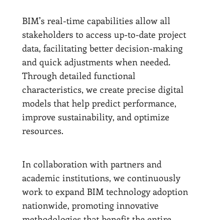
BIM’s real-time capabilities allow all
stakeholders to access up-to-date project
data, facilitating better decision-making
and quick adjustments when needed.
Through detailed functional
characteristics, we create precise digital
models that help predict performance,
improve sustainability, and optimize
resources.
In collaboration with partners and
academic institutions, we continuously
work to expand BIM technology adoption
nationwide, promoting innovative
methodologies that benefit the entire