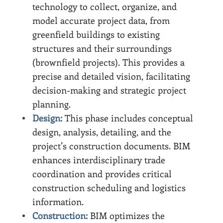
technology to collect, organize, and
model accurate project data, from
greenfield buildings to existing
structures and their surroundings
(brownfield projects). This provides a
precise and detailed vision, facilitating
decision-making and strategic project
planning.
Design:
This phase includes conceptual
design, analysis, detailing, and the
project’s construction documents. BIM
enhances interdisciplinary trade
coordination and provides critical
construction scheduling and logistics
information.
Construction:
BIM optimizes the