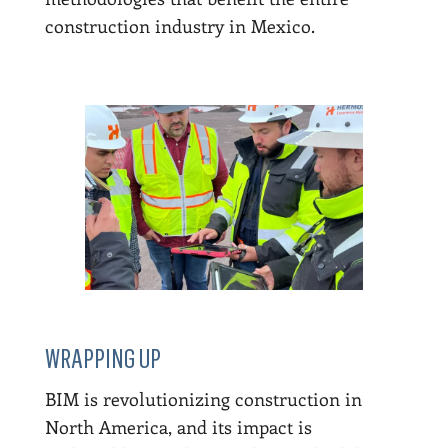
construction industry in Mexico.
WRAPPING UP
BIM is revolutionizing construction in
North America, and its impact is