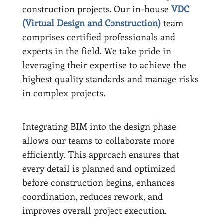
construction projects. Our in-house
VDC
(Virtual Design and Construction)
team
comprises certified professionals and
experts in the field. We take pride in
leveraging their expertise to achieve the
highest quality standards and manage risks
in complex projects.
Integrating BIM into the design phase
allows our teams to collaborate more
efficiently. This approach ensures that
every detail is planned and optimized
before construction begins, enhances
coordination, reduces rework, and
improves overall project execution.