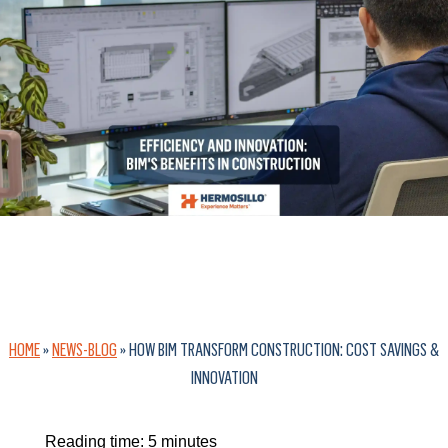
HOME
»
NEWS-BLOG
»
HOW BIM TRANSFORM CONSTRUCTION: COST SAVINGS &
INNOVATION
Reading time:
5
minutes