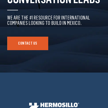
WE ARE THE #1 RESOURCE FOR INTERNATIONAL
COMPANIES LOOKING TO BUILD IN MEXICO.
CONTACT US