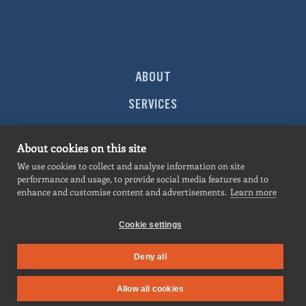
ABOUT
SERVICES
MARKETS
About cookies on this site
PROJECTS
We use cookies to collect and analyse information on site
performance and usage, to provide social media features and to
NEWS
enhance and customise content and advertisements.
Learn more
CONTACT
Cookie settings
Deny all
SITEMAP
|
PRIVACY POLICY
| All contents © 2026
Hermosillo
. All rights
Allow all cookies
reserved.