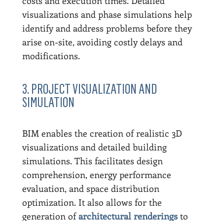
costs and execution times. Detailed
visualizations and phase simulations help
identify and address problems before they
arise on-site, avoiding costly delays and
modifications.
3. PROJECT VISUALIZATION AND
SIMULATION
BIM enables the creation of realistic 3D
visualizations and detailed building
simulations. This facilitates design
comprehension, energy performance
evaluation, and space distribution
optimization. It also allows for the
generation of
architectural renderings
to