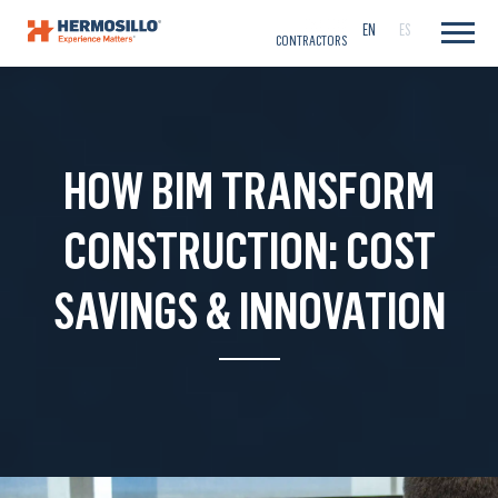
CAREERS
EN
ES
CONTRACTORS
HOW BIM TRANSFORM
CONSTRUCTION: COST
SAVINGS & INNOVATION