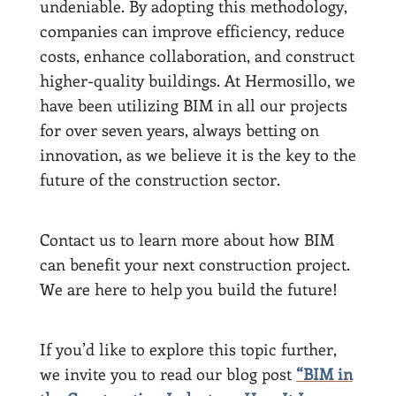
undeniable. By adopting this methodology,
companies can improve efficiency, reduce
costs, enhance collaboration, and construct
higher-quality buildings. At Hermosillo, we
have been utilizing BIM in all our projects
for over seven years, always betting on
innovation, as we believe it is the key to the
future of the construction sector.
Contact us to learn more about how BIM
can benefit your next construction project.
We are here to help you build the future!
If you’d like to explore this topic further,
we invite you to read our blog post
“BIM in