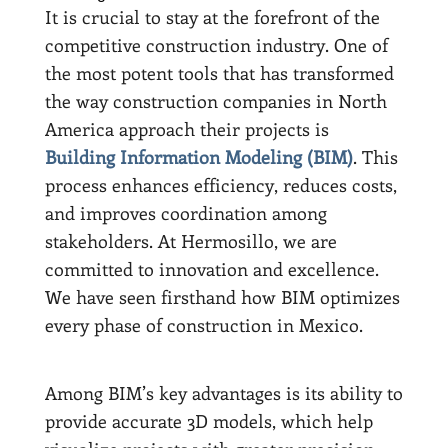
It is crucial to stay at the forefront of the
competitive construction industry. One of
the most potent tools that has transformed
the way construction companies in North
America approach their projects is
Building Information Modeling (BIM)
. This
process enhances efficiency, reduces costs,
and improves coordination among
stakeholders. At Hermosillo, we are
committed to innovation and excellence.
We have seen firsthand how BIM optimizes
every phase of construction in Mexico.
Among BIM’s key advantages is its ability to
provide accurate 3D models, which help