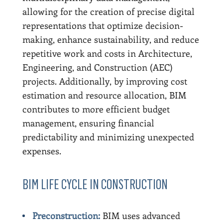
allowing for the creation of precise digital
representations that optimize decision-
making, enhance sustainability, and reduce
repetitive work and costs in Architecture,
Engineering, and Construction (AEC)
projects. Additionally, by improving cost
estimation and resource allocation, BIM
contributes to more efficient budget
management, ensuring financial
predictability and minimizing unexpected
expenses.
BIM LIFE CYCLE IN CONSTRUCTION
Preconstruction:
BIM uses advanced