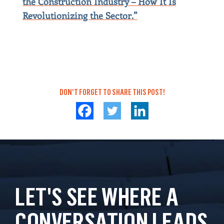
the Construction Industry – How It Is
Revolutionizing the Sector.”
DON'T FORGET TO SHARE THIS POST!
LET'S SEE WHERE A
CONVERSATION LEADS