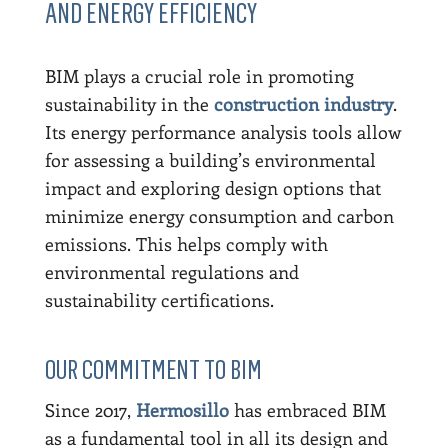
AND ENERGY EFFICIENCY
BIM plays a crucial role in promoting
sustainability in the
construction industry
.
Its energy performance analysis tools allow
for assessing a building’s environmental
impact and exploring design options that
minimize energy consumption and carbon
emissions. This helps comply with
environmental regulations and
sustainability certifications.
OUR COMMITMENT TO BIM
Since 2017,
Hermosillo
has embraced BIM
as a fundamental tool in all its design and