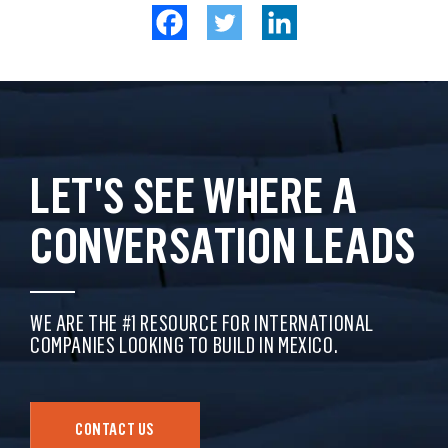
LET'S SEE WHERE A
CONVERSATION LEADS
WE ARE THE #1 RESOURCE FOR INTERNATIONAL
COMPANIES LOOKING TO BUILD IN MEXICO.
CONTACT US