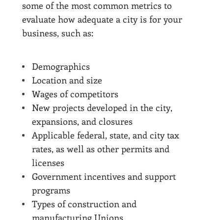
some of the most common metrics to
evaluate how adequate a city is for your
business, such as:
Demographics
Location and size
Wages of competitors
New projects developed in the city,
expansions, and closures
Applicable federal, state, and city tax
rates, as well as other permits and
licenses
Government incentives and support
programs
Types of construction and
manufacturing Unions