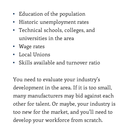
Education of the population
Historic unemployment rates
Technical schools, colleges, and
universities in the area
Wage rates
Local Unions
Skills available and turnover ratio
You need to evaluate your industry’s
development in the area. If it is too small,
many manufacturers may bid against each
other for talent. Or maybe, your industry is
too new for the market, and you’ll need to
develop your workforce from scratch.