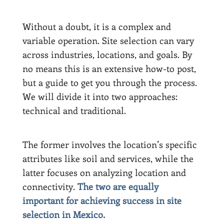
Without a doubt, it is a complex and
variable operation. Site selection can vary
across industries, locations, and goals. By
no means this is an extensive how-to post,
but a guide to get you through the process.
We will divide it into two approaches:
technical and traditional.
The former involves the location’s specific
attributes like soil and services, while the
latter focuses on analyzing location and
connectivity.
The two are equally
important for achieving success in site
selection in Mexico.