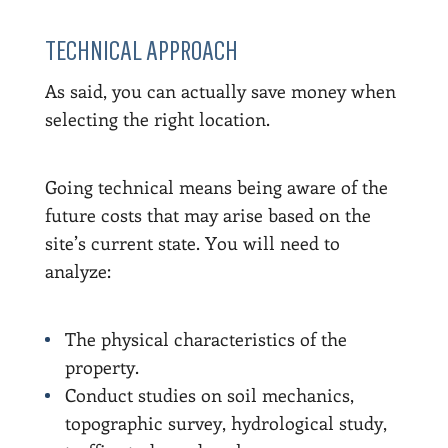
TECHNICAL APPROACH
As said, you can actually save money when
selecting the right location.
Going technical means being aware of the
future costs that may arise based on the
site’s current state. You will need to
analyze:
The physical characteristics of the
property.
Conduct studies on soil mechanics,
topographic survey, hydrological study,