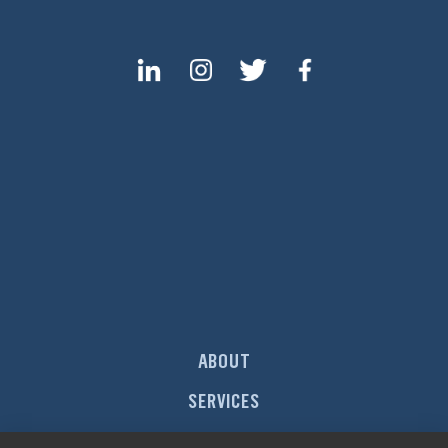
ABOUT
SERVICES
MARKETS