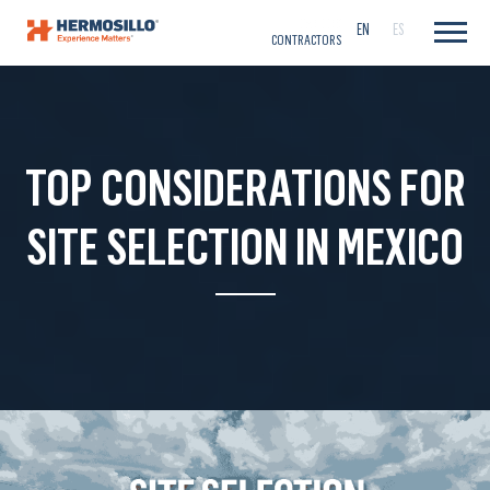
CAREERS
EN
ES
CONTRACTORS
TOP CONSIDERATIONS FOR
SITE SELECTION IN MEXICO