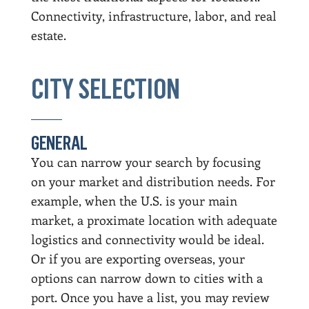
Connectivity, infrastructure, labor, and real
estate.
CITY SELECTION
GENERAL
You can narrow your search by focusing
on your market and distribution needs. For
example, when the U.S. is your main
market, a proximate location with adequate
logistics and connectivity would be ideal.
Or if you are exporting overseas, your
options can narrow down to cities with a
port. Once you have a list, you may review