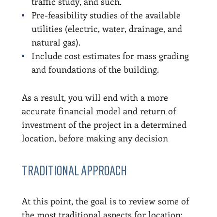
traffic study, and such.
Pre-feasibility studies of the available
utilities (electric, water, drainage, and
natural gas).
Include cost estimates for mass grading
and foundations of the building.
As a result, you will end with a more
accurate financial model and return of
investment of the project in a determined
location, before making any decision
TRADITIONAL APPROACH
At this point, the goal is to review some of
the most traditional aspects for location: