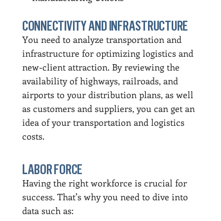
CONNECTIVITY AND INFRASTRUCTURE
You need to analyze transportation and
infrastructure for optimizing logistics and
new-client attraction. By reviewing the
availability of highways, railroads, and
airports to your distribution plans, as well
as customers and suppliers, you can get an
idea of your transportation and logistics
costs.
LABOR FORCE
Having the right workforce is crucial for
success. That’s why you need to dive into
data such as: