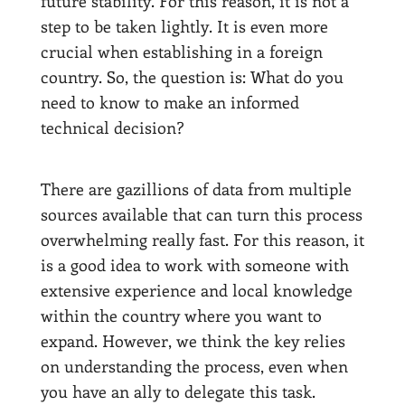
future stability. For this reason, it is not a
step to be taken lightly. It is even more
crucial when establishing in a foreign
country. So, the question is: What do you
need to know to make an informed
technical decision?
There are gazillions of data from multiple
sources available that can turn this process
overwhelming really fast. For this reason, it
is a good idea to work with someone with
extensive experience and local knowledge
within the country where you want to
expand. However, we think the key relies
on understanding the process, even when
you have an ally to delegate this task.