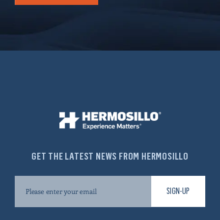
GET THE LATEST NEWS FROM HERMOSILLO