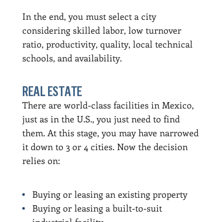
In the end, you must select a city
considering skilled labor, low turnover
ratio, productivity, quality, local technical
schools, and availability.
REAL ESTATE
There are world-class facilities in Mexico,
just as in the U.S., you just need to find
them. At this stage, you may have narrowed
it down to 3 or 4 cities. Now the decision
relies on:
Buying or leasing an existing property
Buying or leasing a built-to-suit