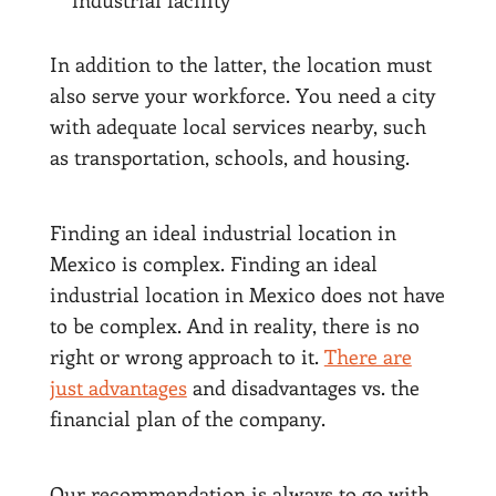
industrial facility
In addition to the latter, the location must
also serve your workforce. You need a city
with adequate local services nearby, such
as transportation, schools, and housing.
Finding an ideal industrial location in
Mexico is complex. Finding an ideal
industrial location in Mexico does not have
to be complex. And in reality, there is no
right or wrong approach to it.
There are
just advantages
and disadvantages vs. the
financial plan of the company.
Our recommendation is always to go with