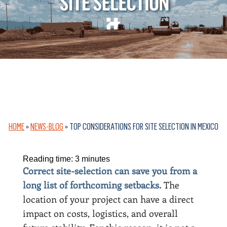
HOME
»
NEWS-BLOG
»
TOP CONSIDERATIONS FOR SITE SELECTION IN MEXICO
Reading time:
3
minutes
Correct site-selection can save you from a
long list of forthcoming setbacks.
The
location of your project can have a direct
impact on costs, logistics, and overall