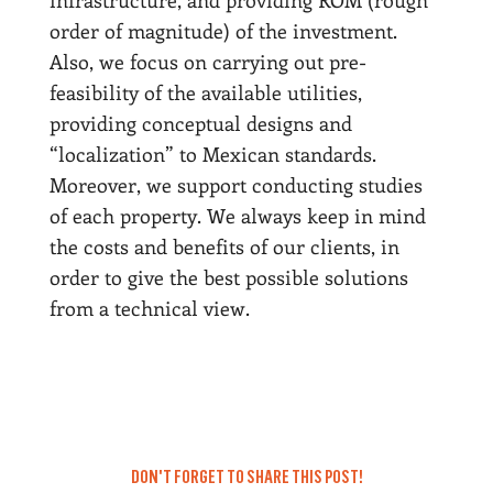
infrastructure, and providing ROM (rough
order of magnitude) of the investment.
Also, we focus on carrying out pre-
feasibility of the available utilities,
providing conceptual designs and
“localization” to Mexican standards.
Moreover, we support conducting studies
of each property. We always keep in mind
the costs and benefits of our clients, in
order to give the best possible solutions
from a technical view.
DON'T FORGET TO SHARE THIS POST!