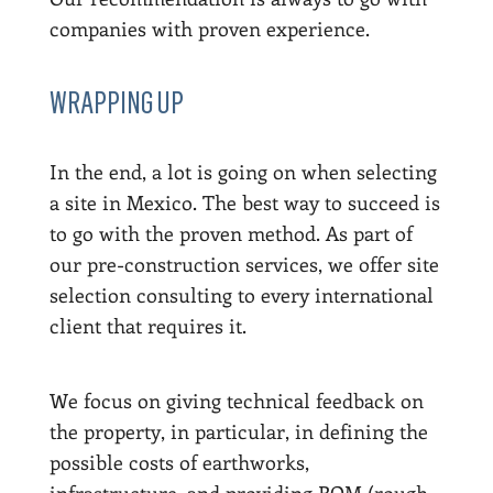
companies with proven experience.
WRAPPING UP
In the end, a lot is going on when selecting
a site in Mexico. The best way to succeed is
to go with the proven method. As part of
our pre-construction services, we offer site
selection consulting to every international
client that requires it.
We focus on giving technical feedback on
the property, in particular, in defining the
possible costs of earthworks,