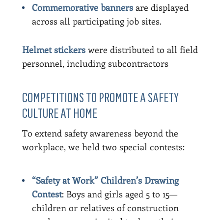
Commemorative banners
are displayed
across all participating job sites.
Helmet stickers
were distributed to all field
personnel, including subcontractors
COMPETITIONS TO PROMOTE A SAFETY
CULTURE AT HOME
To extend safety awareness beyond the
workplace, we held two special contests:
“Safety at Work” Children’s Drawing
Contest
: Boys and girls aged 5 to 15—
children or relatives of construction