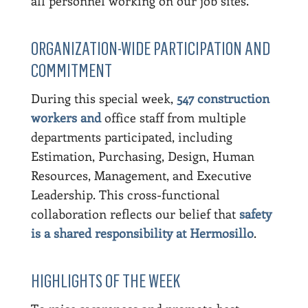
all personnel working on our job sites.
ORGANIZATION-WIDE PARTICIPATION AND
COMMITMENT
During this special week,
547 construction
workers and
office staff from multiple
departments participated, including
Estimation, Purchasing, Design, Human
Resources, Management, and Executive
Leadership. This cross-functional
collaboration reflects our belief that
safety
is a shared responsibility at Hermosillo
.
HIGHLIGHTS OF THE WEEK