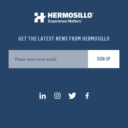
GET THE LATEST NEWS FROM HERMOSILLO