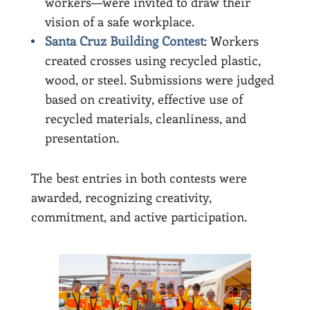
workers—were invited to draw their
vision of a safe workplace.
Santa Cruz Building Contest
: Workers
created crosses using recycled plastic,
wood, or steel. Submissions were judged
based on creativity, effective use of
recycled materials, cleanliness, and
presentation.
The best entries in both contests were
awarded, recognizing creativity,
commitment, and active participation.