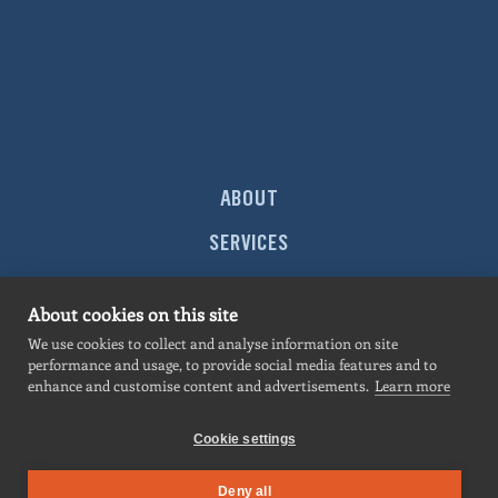
ABOUT
SERVICES
MARKETS
About cookies on this site
PROJECTS
We use cookies to collect and analyse information on site
performance and usage, to provide social media features and to
NEWS
enhance and customise content and advertisements.
Learn more
CONTACT
Cookie settings
Deny all