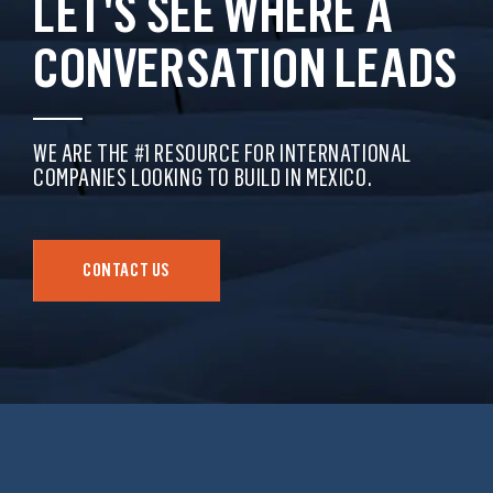
LET'S SEE WHERE A
CONVERSATION LEADS
WE ARE THE #1 RESOURCE FOR INTERNATIONAL
COMPANIES LOOKING TO BUILD IN MEXICO.
CONTACT US