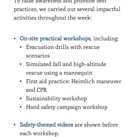
To raise awareness and promote best
practices, we carried out several impactful
activities throughout the week:
On-site practical workshops
, including:
Evacuation drills with rescue
scenarios
Simulated fall and high-altitude
rescue using a mannequin
First aid practice: Heimlich maneuver
and CPR
Sustainability workshop
Hand safety campaign workshop
Safety-themed videos
are shown before
each workshop.