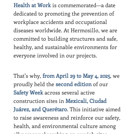
Health at Work
is commemorated—a date
dedicated to promoting the prevention of
workplace accidents and occupational
diseases worldwide. At Hermosillo, we are
committed to building structures and safe,
healthy, and sustainable environments for
everyone involved in our projects.
That’s why,
from April 29 to May 4, 2025
, we
proudly held the
second edition
of our
Safety Week
across several active
construction sites in
Mexicali, Ciudad
Juárez, and Querétaro
. This initiative aimed
to raise awareness and reinforce our safety,
health, and environmental culture among