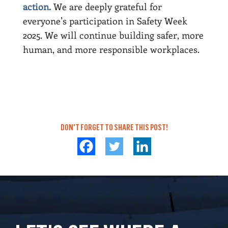
action.
We are deeply grateful for
everyone’s participation in Safety Week
2025. We will continue building safer, more
human, and more responsible workplaces.
DON'T FORGET TO SHARE THIS POST!