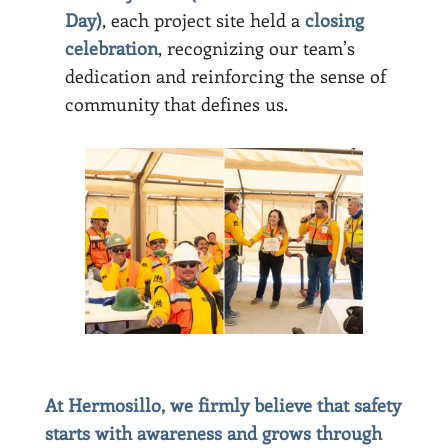
Day)
, each project site held a
closing
celebration
, recognizing our team’s
dedication and reinforcing the sense of
community that defines us.
At Hermosillo, we firmly believe that safety
starts with awareness and grows through