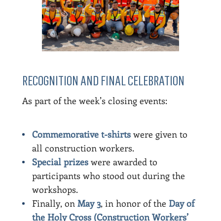
RECOGNITION AND FINAL CELEBRATION
As part of the week’s closing events:
Commemorative t-shirts
were given to
all construction workers.
Special prizes
were awarded to
participants who stood out during the
workshops.
Finally, on
May 3
, in honor of the
Day of
the Holy Cross (Construction Workers’