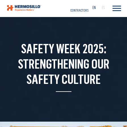
CAREERS
EN
ES
CONTRACTORS
SAFETY WEEK 2025:
STRENGTHENING OUR
SAFETY CULTURE