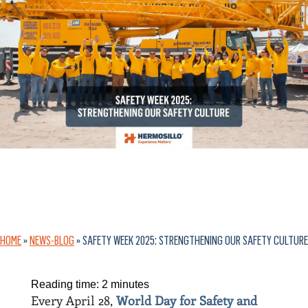
HOME
»
NEWS-BLOG
»
SAFETY WEEK 2025: STRENGTHENING OUR SAFETY CULTURE
Reading time:
2
minutes
Every April 28,
World Day for Safety and