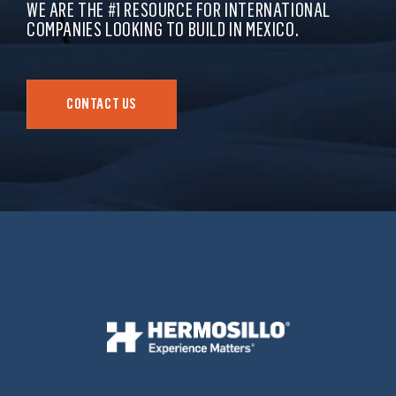
WE ARE THE #1 RESOURCE FOR INTERNATIONAL
COMPANIES LOOKING TO BUILD IN MEXICO.
CONTACT US