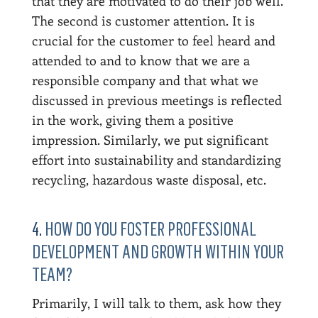
that they are motivated to do their job well.
The second is customer attention. It is
crucial for the customer to feel heard and
attended to and to know that we are a
responsible company and that what we
discussed in previous meetings is reflected
in the work, giving them a positive
impression. Similarly, we put significant
effort into sustainability and standardizing
recycling, hazardous waste disposal, etc.
4.
HOW DO YOU FOSTER PROFESSIONAL
DEVELOPMENT AND GROWTH WITHIN YOUR
TEAM?
Primarily, I will talk to them, ask how they