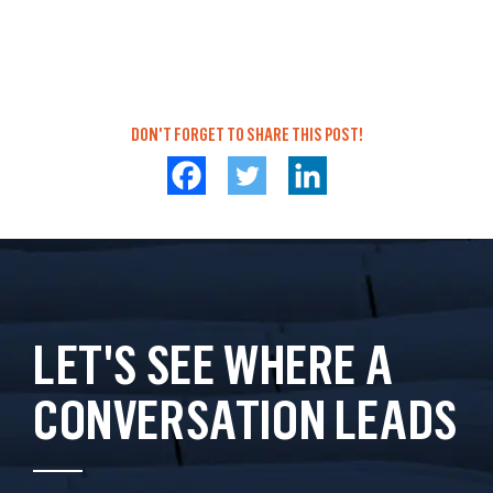
DON'T FORGET TO SHARE THIS POST!
LET'S SEE WHERE A
CONVERSATION LEADS