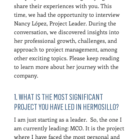
share their experiences with you. This
time, we had the opportunity to interview
Nancy López, Project Leader. During the
conversation, we discovered insights into
her professional growth, challenges, and
approach to project management, among
other exciting topics. Please keep reading
to learn more about her journey with the
company.
1.
WHAT IS THE MOST SIGNIFICANT
PROJECT YOU HAVE LED IN HERMOSILLO?
I am just starting as a leader. So, the one I
am currently leading: MCO. It is the project
where I have faced the most personal and