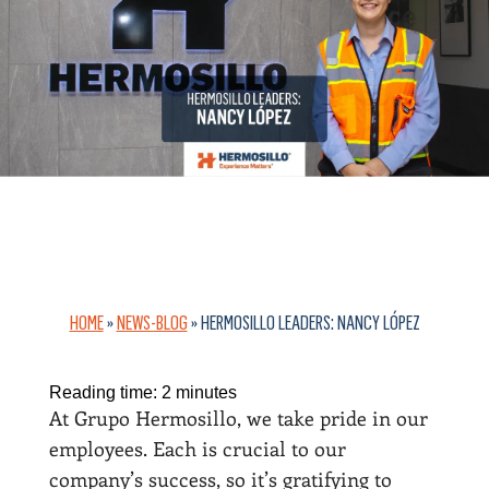
HOME
»
NEWS-BLOG
»
HERMOSILLO LEADERS: NANCY LÓPEZ
Reading time:
2
minutes
At Grupo Hermosillo, we take pride in our
employees. Each is crucial to our
company’s success, so it’s gratifying to