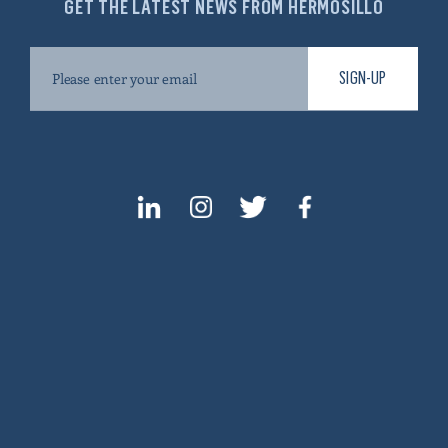
GET THE LATEST NEWS FROM HERMOSILLO