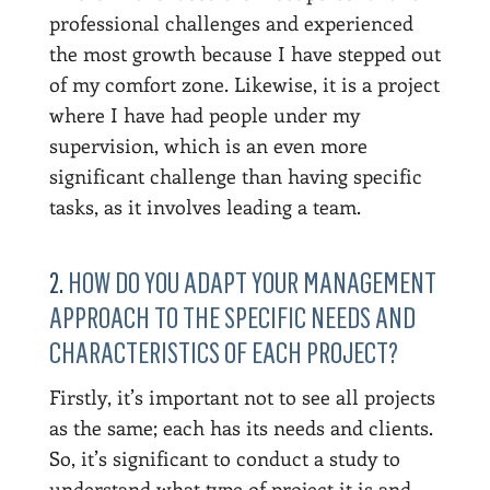
professional challenges and experienced
the most growth because I have stepped out
of my comfort zone. Likewise, it is a project
where I have had people under my
supervision, which is an even more
significant challenge than having specific
tasks, as it involves leading a team.
2.
HOW DO YOU ADAPT YOUR MANAGEMENT
APPROACH TO THE SPECIFIC NEEDS AND
CHARACTERISTICS OF EACH PROJECT?
Firstly, it’s important not to see all projects
as the same; each has its needs and clients.
So, it’s significant to conduct a study to
understand what type of project it is and