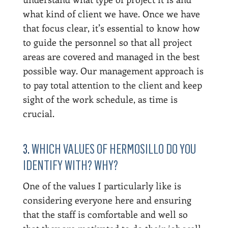
what kind of client we have. Once we have
that focus clear, it’s essential to know how
to guide the personnel so that all project
areas are covered and managed in the best
possible way. Our management approach is
to pay total attention to the client and keep
sight of the work schedule, as time is
crucial.
3.
WHICH VALUES OF HERMOSILLO DO YOU
IDENTIFY WITH? WHY?
One of the values I particularly like is
considering everyone here and ensuring
that the staff is comfortable and well so