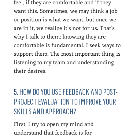
feel, if they are comfortable and if they
want this. Sometimes, we may think a job
or position is what we want, but once we
are in it, we realize it’s not for us. That’s
why I talk to them; knowing they are
comfortable is fundamental. I seek ways to
support them. The most important thing is
listening to my team and understanding
their desires.
5.
HOW DO YOU USE FEEDBACK AND POST-
PROJECT EVALUATION TO IMPROVE YOUR
SKILLS AND APPROACH?
First, I try to open my mind and
understand that feedback is for