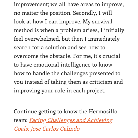
improvement; we all have areas to improve,
no matter the position. Secondly, I will
look at how I can improve. My survival
method is when a problem arises, I initially
feel overwhelmed, but then I immediately
search for a solution and see how to
overcome the obstacle. For me, it’s crucial
to have emotional intelligence to know
how to handle the challenges presented to
you instead of taking them as criticism and
improving your role in each project.
Continue getting to know the Hermosillo
team:
Facing Challenges and Achieving
Goals: Jose Carlos Galindo