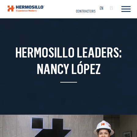
CAREERS
EN
ES
CONTRACTORS
HERMOSILLO LEADERS:
NANCY LÓPEZ