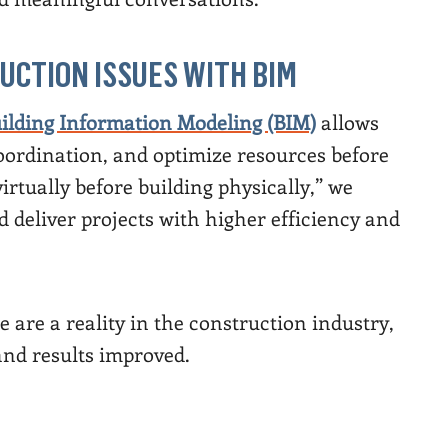
UCTION ISSUES WITH BIM
ilding Information Modeling (BIM)
allows
coordination, and optimize resources before
irtually before building physically,” we
 deliver projects with higher efficiency and
 are a reality in the construction industry,
and results improved.