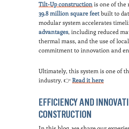
Tilt-Up construction
is one of the
39.8 million square feet
built to da
modular system accelerates timeli
advantages
, including reduced ma
thermal mass, and the use of loca
commitment to innovation and env
Ultimately, this system is one of t
industry. 👉
Read it here
EFFICIENCY AND INNOVATI
CONSTRUCTION
In this blog, we share our experien