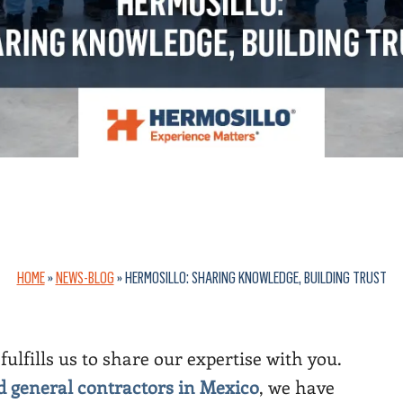
HOME
»
NEWS-BLOG
»
HERMOSILLO: SHARING KNOWLEDGE, BUILDING TRUST
fulfills us to share our expertise with you.
nd general contractors in Mexico
, we have