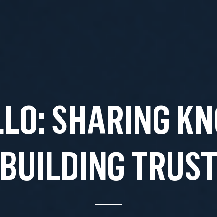
LO: SHARING K
BUILDING TRUS