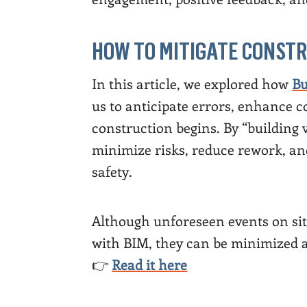
HOW TO MITIGATE CONSTR
In this article, we explored how
Bu
us to anticipate errors, enhance 
construction begins. By “building v
minimize risks, reduce rework, and
safety.
Although unforeseen events on site
with BIM, they can be minimized 
👉
Read it here