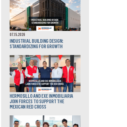
07.15.2026
INDUSTRIAL BUILDING DESIGN:
STANDARDIZING FOR GROWTH
HERMOSILLO AND EXE INMOBILIARIA
JOIN FORCES TO SUPPORT THE
MEXICAN RED CROSS