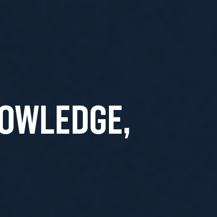
NOWLEDGE,
T