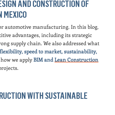
ESIGN AND CONSTRUCTION OF
N MEXICO
r automotive manufacturing. In this blog,
ive advantages, including its strategic
strong supply chain. We also addressed what
flexibility, speed to market, sustainability,
how we apply
BIM and
Lean Construction
projects.
STRUCTION WITH SUSTAINABLE