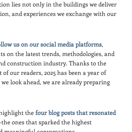
ion lies not only in the buildings we deliver
tion, and experiences we exchange with our
ollow us on our social media platforms
,
ts on the latest trends, methodologies, and
nd construction industry. Thanks to the
t of our readers, 2025 has been a year of
 we look ahead, we are already preparing
 highlight the
four blog posts that resonated
the ones that sparked the highest
nd meaningful conversations.