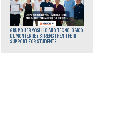
GRUPO HERMOSILLO AND TECNOLÓGICO
DE MONTERREY STRENGTHEN THEIR
SUPPORT FOR STUDENTS