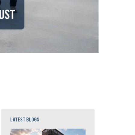
LATEST BLOGS