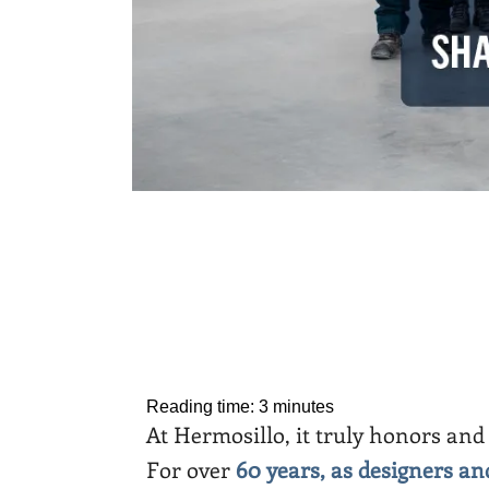
Reading time:
3
minutes
At Hermosillo, it truly honors and 
For over
60 years, as designers a