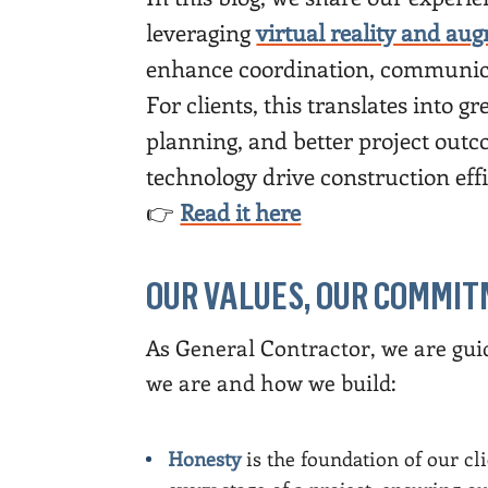
leveraging
virtual reality and aug
enhance coordination, communica
For clients, this translates into 
planning, and better project ou
technology drive construction eff
👉
Read it here
OUR VALUES, OUR COMMI
As General Contractor, we are guid
we are and how we build:
Honesty
is the foundation of our cl