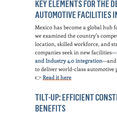
KEY ELEMENTS FOR THE D
AUTOMOTIVE FACILITIES I
Mexico has become a global hub fo
we examined the country’s competit
location, skilled workforce, and 
companies seek in new facilities—
and Industry 4.0 integration
—and 
to deliver world-class automotive 
👉
Read it here
TILT-UP: EFFICIENT CON
BENEFITS