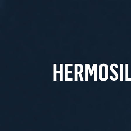
HERMOSIL