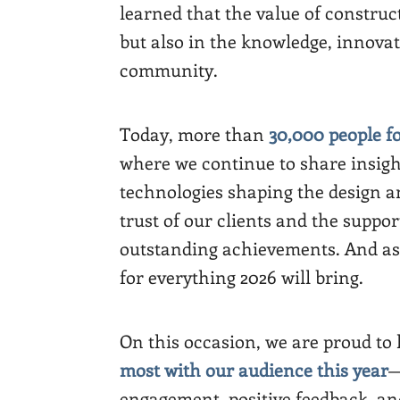
learned that the value of construct
but also in the knowledge, innova
community.
Today, more than
30,000 people f
where we continue to share insigh
technologies shaping the design a
trust of our clients and the suppor
outstanding achievements. And as
for everything 2026 will bring.
On this occasion, we are proud to
most with our audience this year
—
engagement, positive feedback, a