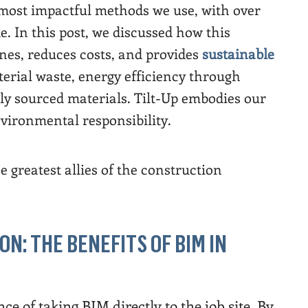
 most impactful methods we use, with over
te. In this post, we discussed how this
nes, reduces costs, and provides
sustainable
terial waste, energy efficiency through
lly sourced materials. Tilt-Up embodies our
ironmental responsibility.
he greatest allies of the construction
ON: THE BENEFITS OF BIM IN
ce of taking BIM directly to the job site. By