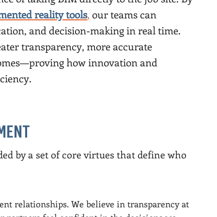
mented reality tools
,
our teams can
tion, and decision-making in real time.
greater transparency, more accurate
tcomes—proving how innovation and
iciency.
TMENT
ed by a set of core virtues that define who
ient relationships. We believe in transparency at