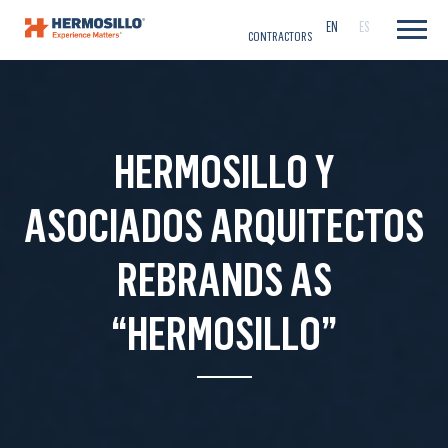
CAREERS
EN
ES
CONTRACTORS
HERMOSILLO Y
ASOCIADOS ARQUITECTOS
REBRANDS AS
“HERMOSILLO”