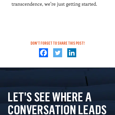
transcendence, we’re just getting started.
DON'T FORGET TO SHARE THIS POST!
LET'S SEE WHERE A
CONVERSATION LEADS