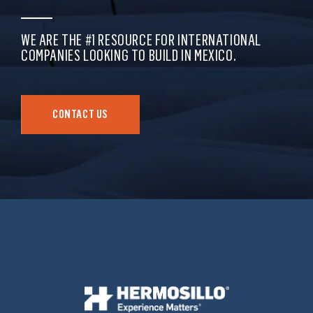
WE ARE THE #1 RESOURCE FOR INTERNATIONAL
COMPANIES LOOKING TO BUILD IN MEXICO.
CONTACT US