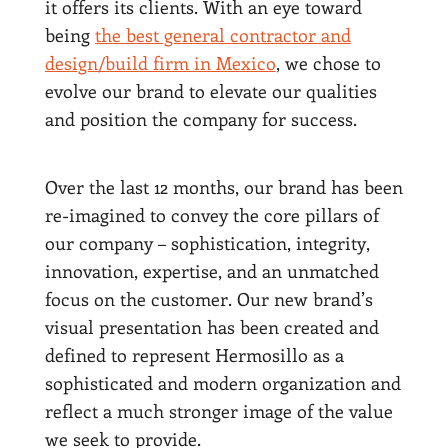
it offers its clients. With an eye toward
being
the best general contractor and
design/build firm in Mexico
, we chose to
evolve our brand to elevate our qualities
and position the company for success.
Over the last 12 months, our brand has been
re-imagined to convey the core pillars of
our company – sophistication, integrity,
innovation, expertise, and an unmatched
focus on the customer. Our new brand’s
visual presentation has been created and
defined to represent Hermosillo as a
sophisticated and modern organization and
reflect a much stronger image of the value
we seek to provide.