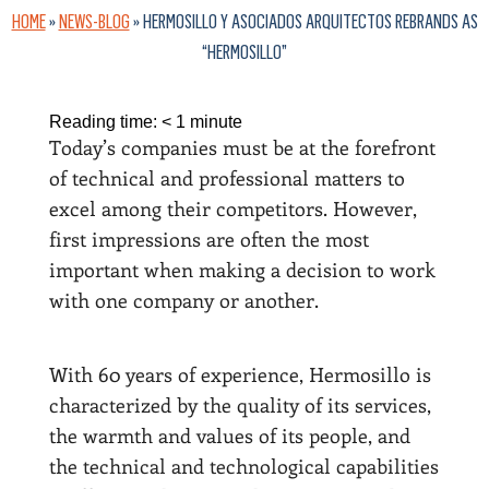
HOME
»
NEWS-BLOG
»
HERMOSILLO Y ASOCIADOS ARQUITECTOS REBRANDS AS
“HERMOSILLO”
Reading time:
< 1
minute
Today’s companies must be at the forefront
of technical and professional matters to
excel among their competitors. However,
first impressions are often the most
important when making a decision to work
with one company or another.
With 60 years of experience, Hermosillo is
characterized by the quality of its services,
the warmth and values of its people, and
the technical and technological capabilities