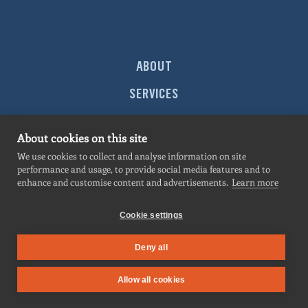
ABOUT
SERVICES
MARKETS
About cookies on this site
PROJECTS
We use cookies to collect and analyse information on site
performance and usage, to provide social media features and to
NEWS
enhance and customise content and advertisements.
Learn more
CONTACT
Cookie settings
Deny all
SITEMAP
|
PRIVACY POLICY
| All contents © 2026
Hermosillo
. All rights
Allow all cookies
reserved.