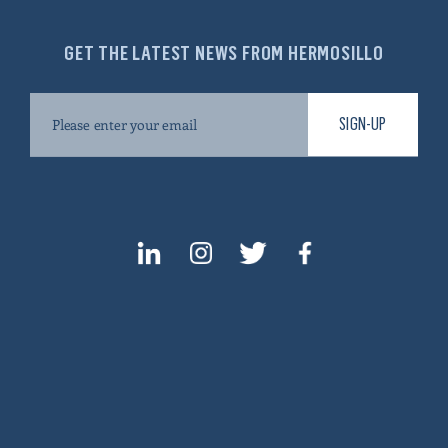
GET THE LATEST NEWS FROM HERMOSILLO