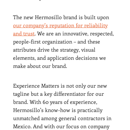
The new Hermosillo brand is built upon
our company’s reputation for reliability
and trust
. We are an innovative, respected,
people-first organization – and these
attributes drive the strategy, visual
elements, and application decisions we
make about our brand.
Experience Matters is not only our new
tagline but a key differentiator for our
brand. With 60 years of experience,
Hermosillo’s know-how is practically
unmatched among general contractors in
Mexico. And with our focus on company