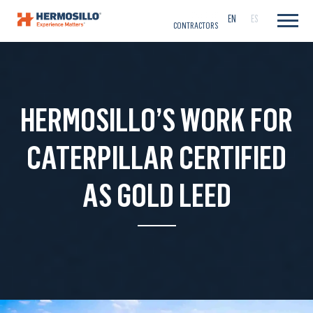
CAREERS
EN
ES
CONTRACTORS
HERMOSILLO’S WORK FOR
CATERPILLAR CERTIFIED
AS GOLD LEED