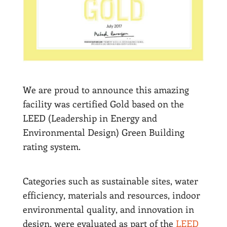
We are proud to announce this amazing
facility was certified Gold based on the
LEED (Leadership in Energy and
Environmental Design) Green Building
rating system.
Categories such as sustainable sites, water
efficiency, materials and resources, indoor
environmental quality, and innovation in
design, were evaluated as part of the
LEED