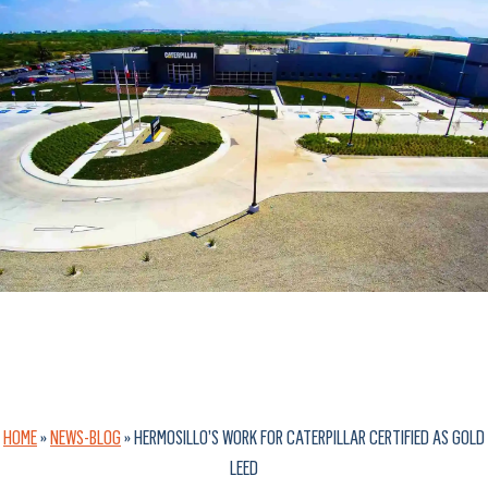
HOME
»
NEWS-BLOG
»
HERMOSILLO’S WORK FOR CATERPILLAR CERTIFIED AS GOLD
LEED