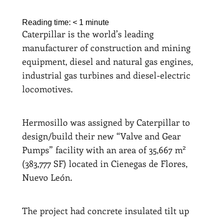
Reading time:
< 1
minute
Caterpillar is the world’s leading
manufacturer of construction and mining
equipment, diesel and natural gas engines,
industrial gas turbines and diesel-electric
locomotives.
Hermosillo was assigned by Caterpillar to
design/build their new “Valve and Gear
2
Pumps” facility with an area of 35,667 m
(383,777 SF) located in Cienegas de Flores,
Nuevo León.
The project had concrete insulated tilt up