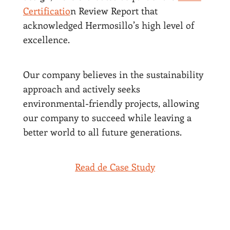
Certificatio
n Review Report that
acknowledged Hermosillo’s high level of
excellence.
Our company believes in the sustainability
approach and actively seeks
environmental-friendly projects, allowing
our company to succeed while leaving a
better world to all future generations.
Read de Case Study