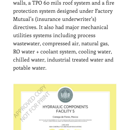
walls, a TPO 60 mils roof system and a fire
protection system designed under Factory
Mutual’s (insurance underwriter’s)
directives. It also had major mechanical
utilities systems including process
wastewater, compressed air, natural gas,
RO water + coolant system, cooling water,
chilled water, industrial treated water and
potable water.