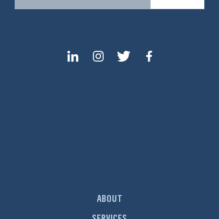
ABOUT
SERVICES