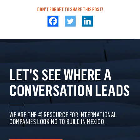
DON'T FORGET TO SHARE THIS POST!
LET'S SEE WHERE A
CONVERSATION LEADS
WE ARE THE #1 RESOURCE FOR INTERNATIONAL
COMPANIES LOOKING TO BUILD IN MEXICO.