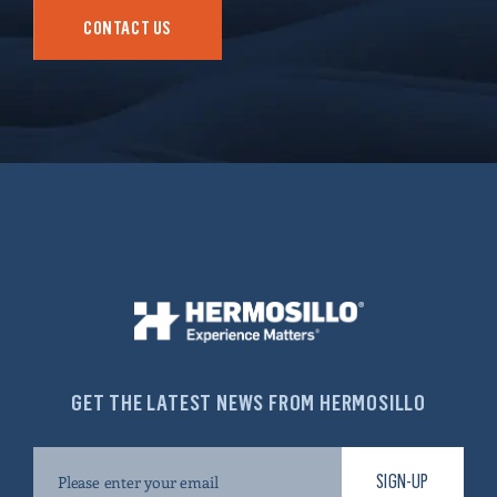
CONTACT US
GET THE LATEST NEWS FROM HERMOSILLO